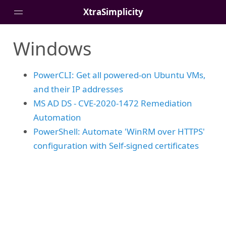
XtraSimplicity
Windows
Home
Posts
PowerCLI: Get all powered-on Ubuntu VMs,
About
and their IP addresses
MS AD DS - CVE-2020-1472 Remediation
Automation
PowerShell: Automate 'WinRM over HTTPS'
configuration with Self-signed certificates