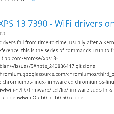
 XPS 13 7390 - WiFi drivers o
020
drivers fail from time-to-time, usually after a Ker
eference, this is the series of commands I run to f
gitlab.com/emrose/xps13-
ian/-/issues/5#note_240886447 git clone
/chromium.googlesource.com/chromiumos/third_pa
e chromiumos-linux-firmware cd chromiumos-linu
wlwifi-* /lib/firmware/ cd /lib/firmware sudo ln -s 
.ucode iwlwifi-Qu-b0-hr-b0-50.ucode