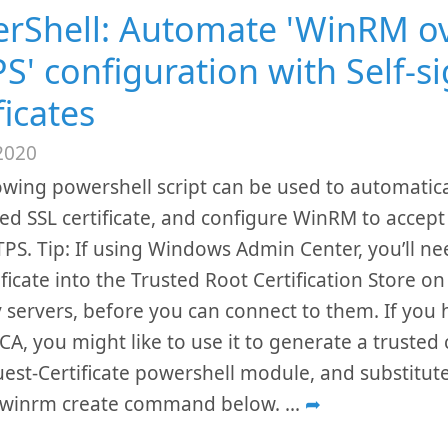
rShell: Automate 'WinRM o
S' configuration with Self-s
ficates
2020
owing powershell script can be used to automatica
ned SSL certificate, and configure WinRM to accep
PS. Tip: If using Windows Admin Center, you’ll ne
tificate into the Trusted Root Certification Store o
servers, before you can connect to them. If you 
CA, you might like to use it to generate a trusted c
est-Certificate powershell module, and substitut
e winrm create command below.
...
➦