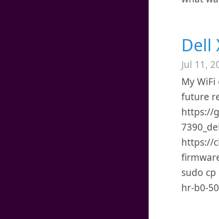
Dell
Jul 11, 2
My WiFi 
future r
https://
7390_deb
https:/
firmwar
sudo cp i
hr-b0-50