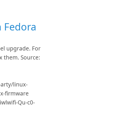
n Fedora
nel upgrade. For
ix them. Source:
rty/linux-
x-firmware
iwlwifi-Qu-c0-