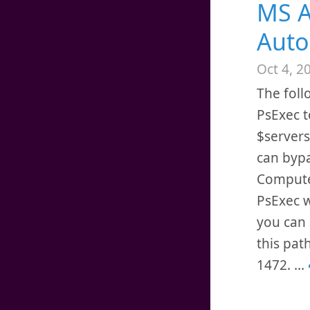
MS A
Auto
Oct 4, 2
The foll
PsExec t
$servers
can bypa
Computer
PsExec w
you can 
this pat
1472.
...