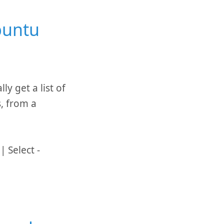
buntu
y get a list of
, from a
 Select -