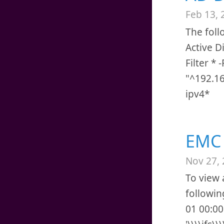
Feb 13, 
The foll
Active D
Filter *
"^192.16
ipv4*
EMC 
Nov 27,
To view 
followin
01 00:00