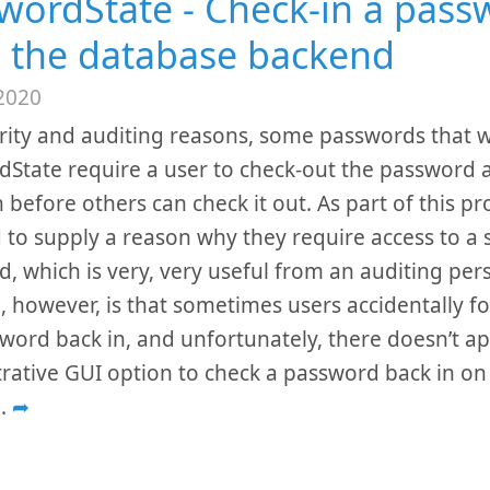
wordState - Check-in a pass
 the database backend
2020
rity and auditing reasons, some passwords that w
State require a user to check-out the password 
n before others can check it out. As part of this pr
 to supply a reason why they require access to a s
, which is very, very useful from an auditing per
 however, is that sometimes users accidentally fo
word back in, and unfortunately, there doesn’t a
rative GUI option to check a password back in on
..
➦