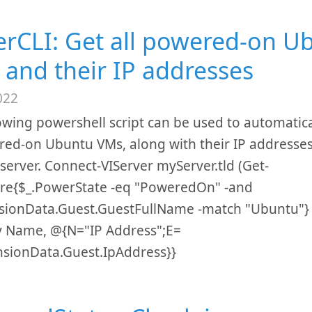
rCLI: Get all powered-on U
 and their IP addresses
022
owing powershell script can be used to automaticall
red-on Ubuntu VMs, along with their IP addresses
server. Connect-VIServer myServer.tld (Get-
re{$_.PowerState -eq "PoweredOn" -and
sionData.Guest.GuestFullName -match "Ubuntu"} |
y Name, @{N="IP Address";E=
nsionData.Guest.IpAddress}}