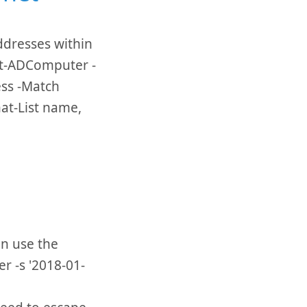
addresses within
Get-ADComputer -
ess -Match
at-List name,
an use the
r -s '2018-01-