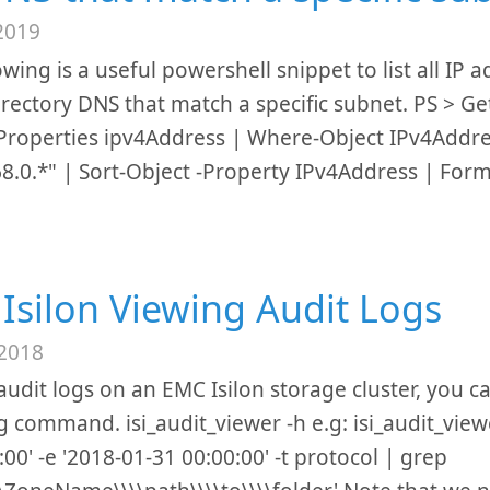
2019
owing is a useful powershell snippet to list all IP 
irectory DNS that match a specific subnet. PS > 
 -Properties ipv4Address | Where-Object IPv4Addr
8.0.*" | Sort-Object -Property IPv4Address | Form
Isilon Viewing Audit Logs
 2018
audit logs on an EMC Isilon storage cluster, you c
g command. isi_audit_viewer -h e.g: isi_audit_viewe
:00' -e '2018-01-31 00:00:00' -t protocol | grep