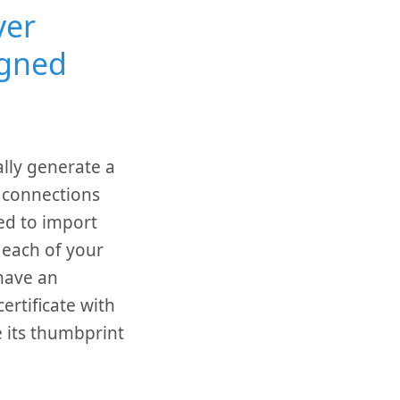
ver
igned
lly generate a
t connections
ed to import
n each of your
have an
ertificate with
e its thumbprint