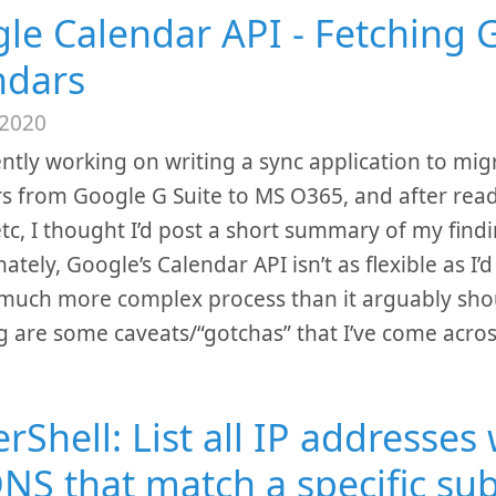
le Calendar API - Fetching 
ndars
 2020
ently working on writing a sync application to mi
s from Google G Suite to MS O365, and after read
etc, I thought I’d post a short summary of my find
tely, Google’s Calendar API isn’t as flexible as I’d l
a much more complex process than it arguably sho
g are some caveats/“gotchas” that I’ve come acros
Shell: List all IP addresses 
NS that match a specific su