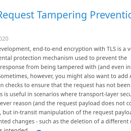
Request Tampering Preventi
020
evelopment, end-to-end encryption with TLS is a v
ntal protection mechanism used to prevent the
response from being tampered with (and even ins
 Sometimes, however, you might also want to add A
on checks to ensure that the request has not bee
is is useful in scenarios where transport-layer secu
ever reason (and the request payload does not co
, but in-transit manipulation of the request paylo
ted changes - such as the deletion of a different
s intended.
...
➦