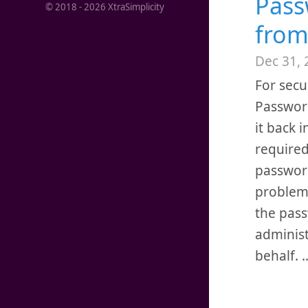
Pass
© 2018 -
2026
XtraSimplicity
from
Dec 31, 
For secu
Password
it back i
required
password
problem,
the pass
administ
behalf.
.