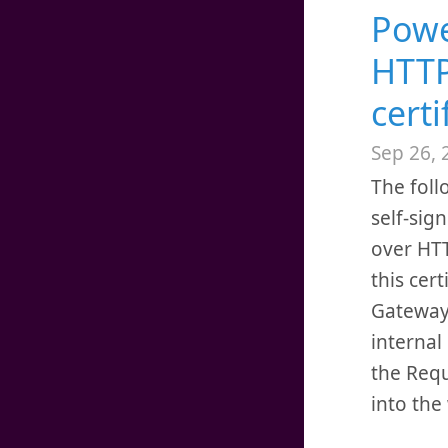
Powe
HTTP
certi
Sep 26, 
The foll
self-sig
over HTT
this cer
Gateway 
internal 
the Requ
into th