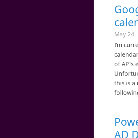
Goog
cale
May 24,
I’m curr
calendar
of APIs 
Unfortuna
this is 
followin
Power
AD D