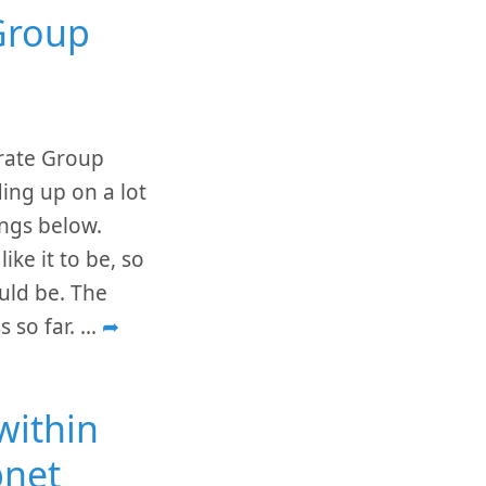
Group
grate Group
ing up on a lot
ings below.
ike it to be, so
uld be. The
s so far.
...
➦
within
bnet