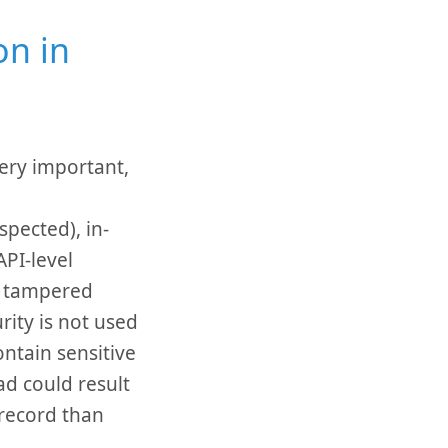
on in
ery important,
pected), in-
PI-level
n tampered
rity is not used
ntain sensitive
ad could result
 record than