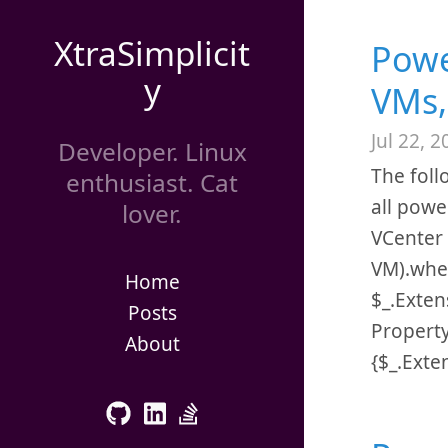
XtraSimplicit
Powe
y
VMs,
Jul 22, 2
Developer. Linux
The foll
enthusiast. Cat
all powe
lover.
VCenter 
VM).whe
Home
$_.Exten
Posts
Propert
About
{$_.Exte