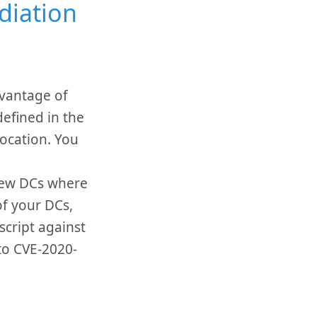
diation
dvantage of
efined in the
Location. You
few DCs where
of your DCs,
cript against
 to CVE-2020-