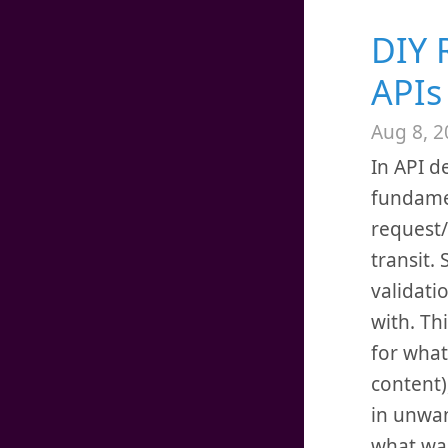
DIY 
APIs
Aug 8, 2
In API d
fundame
request/
transit.
validati
with. Th
for what
content)
in unwan
what wa