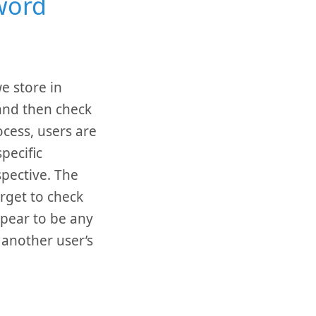
word
e store in
and then check
ocess, users are
pecific
spective. The
rget to check
ppear to be any
 another user’s