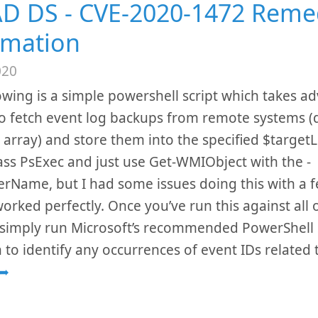
D DS - CVE-2020-1472 Reme
mation
020
owing is a simple powershell script which takes a
o fetch event log backups from remote systems (d
 array) and store them into the specified $target
ss PsExec and just use Get-WMIObject with the -
Name, but I had some issues doing this with a 
orked perfectly. Once you’ve run this against all 
simply run Microsoft’s recommended PowerShell s
h to identify any occurrences of event IDs related
➦